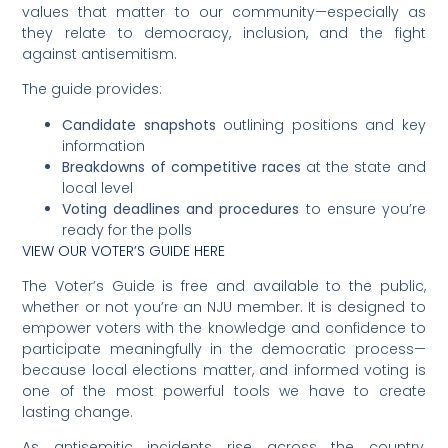
values that matter to our community—especially as
they relate to democracy, inclusion, and the fight
against antisemitism.
The guide provides:
Candidate snapshots
outlining positions and key
information
Breakdowns of competitive races
at the state and
local level
Voting deadlines and procedures
to ensure you’re
ready for the polls
VIEW OUR VOTER’S GUIDE HERE
The Voter’s Guide is free and available to the public,
whether or not you’re an NJU member. It is designed to
empower voters with the knowledge and confidence to
participate meaningfully in the democratic process—
because local elections matter, and informed voting is
one of the most powerful tools we have to create
lasting change.
As antisemitic incidents rise across the country,