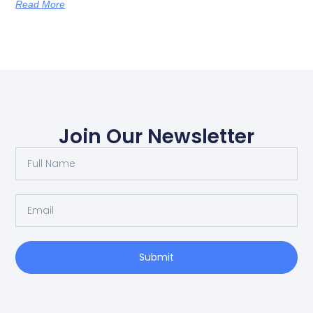
Read More
Join Our Newsletter
Submit