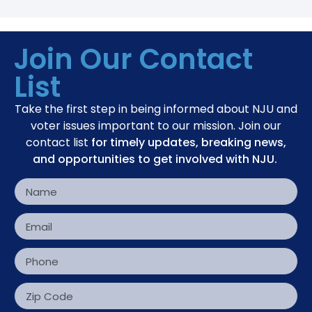
Join Our Contact
List
Take the first step in being informed about NJU and
voter issues important to our mission. Join our
contact list
for timely updates, breaking news,
and opportunities to get involved with NJU.