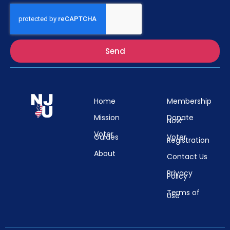
Send
Home
Membership
Mission
Donate
Now
Voter
Guides
Voter
Registration
About
Contact Us
Privacy
Policy
Terms of
Use