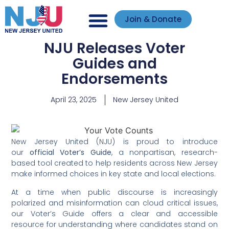
Join & Donate
NJU Releases Voter
Guides and
Endorsements
April 23, 2025
New Jersey United
New Jersey United (NJU) is proud to introduce
our
official Voter’s Guide
, a nonpartisan, research-
based tool created to help residents across New Jersey
make informed choices in key state and local elections.
At a time when public discourse is increasingly
polarized and misinformation can cloud critical issues,
our Voter’s Guide offers a clear and accessible
resource for understanding where candidates stand on