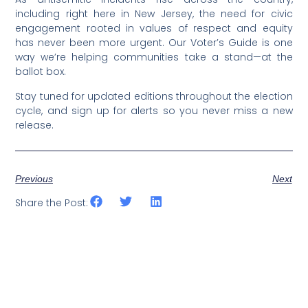
including right here in New Jersey, the need for civic
engagement rooted in values of respect and equity
has never been more urgent. Our Voter’s Guide is one
way we’re helping communities take a stand—at the
ballot box.
Stay tuned for updated editions throughout the election
cycle, and sign up for alerts so you never miss a new
release.
Previous
Next
Share the Post: