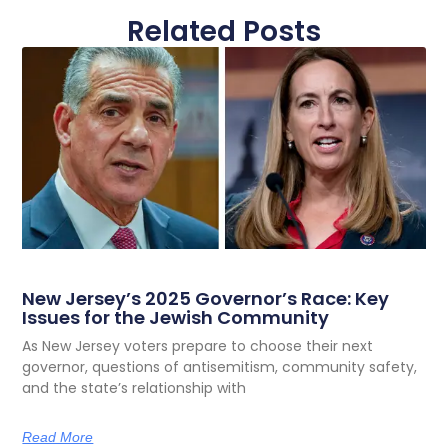
Related Posts
New Jersey’s 2025 Governor’s Race: Key
Issues for the Jewish Community
As New Jersey voters prepare to choose their next
governor, questions of antisemitism, community safety,
and the state’s relationship with
Read More