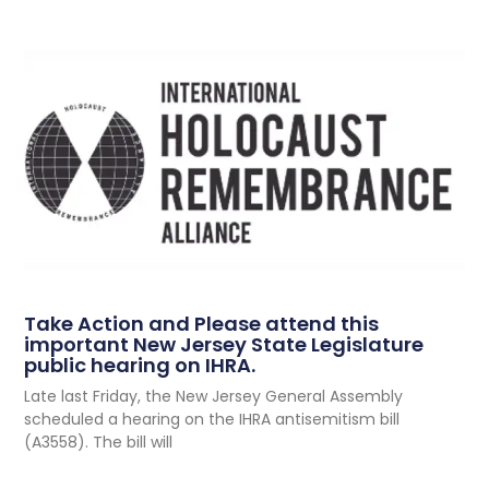
Take Action and Please attend this
important New Jersey State Legislature
public hearing on IHRA.
Late last Friday, the New Jersey General Assembly
scheduled a hearing on the IHRA antisemitism bill
(A3558). The bill will